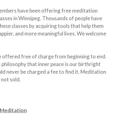
embers have been offering free meditation
asses in Winnipeg. Thousands of people have
hese classes by acquiring tools that help them
happier, and more meaningful lives. We welcome
re offered free of charge from beginning to end.
s philosophy that inner peace is our birthright
ld never be charged a fee to find it. Meditation
 not sold.
 Meditation