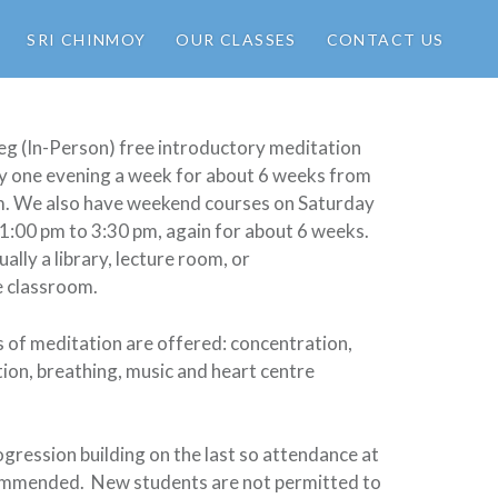
SRI CHINMOY
OUR CLASSES
CONTACT US
eg (In-Person) free introductory meditation
ly one evening a week for about 6 weeks from
m. We also have weekend courses on Saturday
1:00 pm to 3:30 pm, again for about 6 weeks.
ually a library, lecture room, or
e classroom.
 of meditation are offered: concentration,
tion, breathing, music and heart centre
ogression building on the last so attendance at
commended. New students are not permitted to