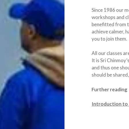
Since 1986 our m
workshops and cl
benefitted from t
achieve calmer, 
you to join them.
All our classes a
It is Sri Chinmoy’
and thus one shou
should be shared,
Further reading
Introduction to