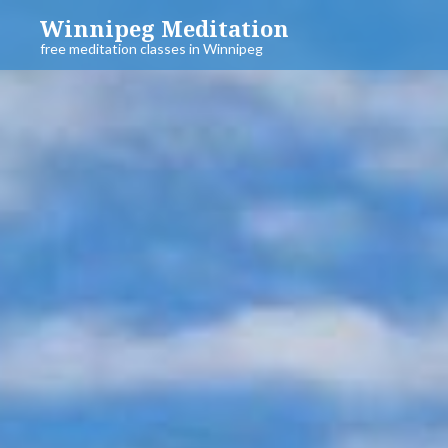
Skip
Winnipeg Meditation
to
free meditation classes in Winnipeg
content