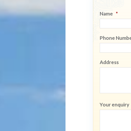
Name
*
Phone Numb
Address
Your enquiry