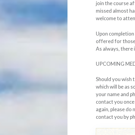
join the course a
missed almost hal
welcome to atten
Upon completion o
offered for those
As always, there 
UPCOMING MED
Should you wish t
which will be as 
your name and p
contact you once
again, please do 
contact you by p