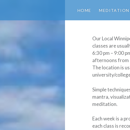
HOME
MEDITATION
Our Local Winnip
classes are usual
6:30 pm – 9:00 p
afternoons from 
The location is us
university/colleg
Simple techniques
mantra, visualiza
meditation.
Each week is a pr
each class is re