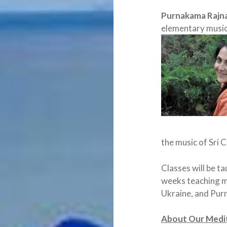
Purnakama Rajn
elementary musi
the music of Sri 
Classes will be t
weeks teaching me
Ukraine, and Purn
About Our Medit