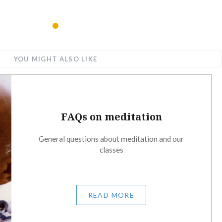
YOU MIGHT ALSO LIKE
FAQs on meditation
General questions about meditation and our
classes
READ MORE