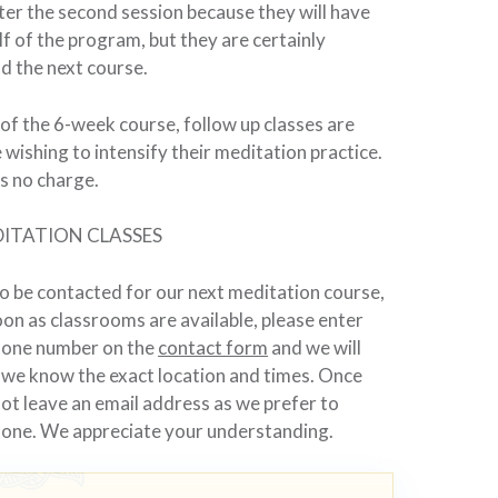
fter the second session because they will have
f of the program, but they are certainly
d the next course.
f the 6-week course, follow up classes are
 wishing to intensify their meditation practice.
is no charge.
ITATION CLASSES
o be contacted for our next meditation course,
soon as classrooms are available, please enter
hone number on the
contact form
and we will
 we know the exact location and times. Once
not leave an email address as we prefer to
hone. We appreciate your understanding.