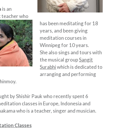
a
is an
c teacher who
has been meditating for 18
years, and been giving
meditation courses in
Winnipeg for 10 years.
She also sings and tours with
the musical group
Sangit
Surabhi
which is dedicated to
arranging and performing
Chinmoy.
aught by Shishir Pauk who recently spent 6
ditation classes in Europe, Indonesia and
akama who is a teacher, singer and musician.
ation Classes