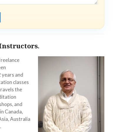
Instructors.
 freelance
een
2 years and
ation classes
travels the
ditation
shops, and
 in Canada,
Asia, Australia
.