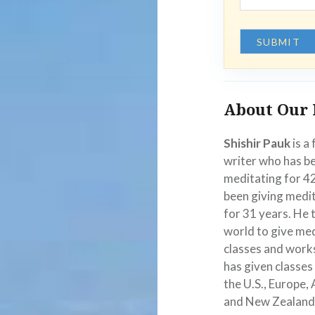
About Our 
Shishir Pauk
is a
writer who has b
meditating for 4
been giving medit
for 31 years. He 
world to give me
classes and work
has given classes
the U.S., Europe, 
and New Zealand