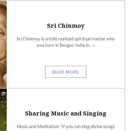
Sri Chinmoy
Sri Chinmoy is a fully realized spiritual master who
was born in Bengal, India in... »
READ MORE
Sharing Music and Singing
Music and Meditation “If you can sing divine songs