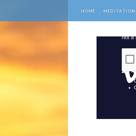
HOME
MEDITATION