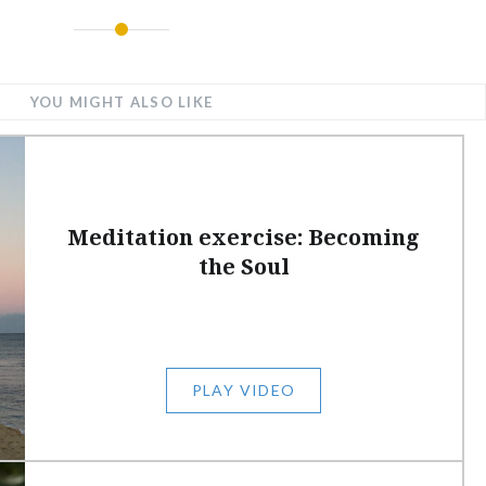
YOU MIGHT ALSO LIKE
Meditation exercise: Becoming
the Soul
PLAY VIDEO