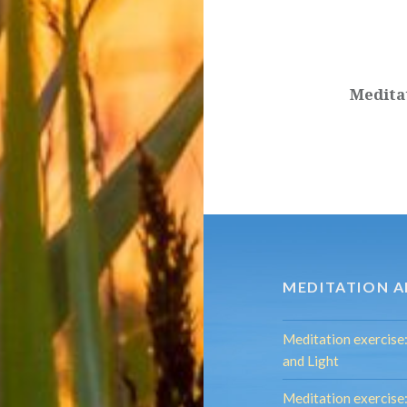
Post
navigation
Medita
MEDITATION A
Meditation exercise
and Light
Meditation exercis