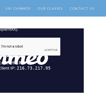
SRI CHINMOY
OUR CLASSES
CONTACT US