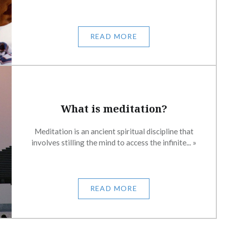
READ MORE
What is meditation?
Meditation is an ancient spiritual discipline that
involves stilling the mind to access the infinite... »
READ MORE