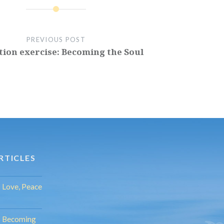
PREVIOUS POST
tion exercise: Becoming the Soul
RTICLES
: Love, Peace
e: Becoming