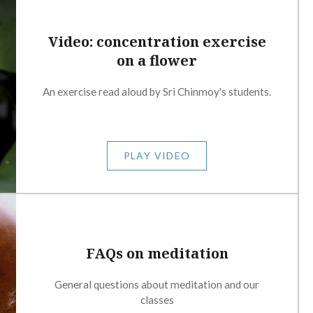
Video: concentration exercise
on a flower
An exercise read aloud by Sri Chinmoy's students.
PLAY VIDEO
FAQs on meditation
General questions about meditation and our
classes