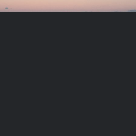
Meditation exercise:
Becoming the Soul
PLAY VIDEO