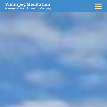
Skip
Winnipeg Meditation
free meditation classes in Winnipeg
to
content