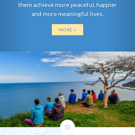
them achieve more peaceful, happier
and more meaningful lives.
MORE »