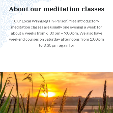
About our meditation classes
Our Local Winnipeg (In-Person) free introductory
meditation classes are usually one evening a week for
about 6 weeks from 6:30 pm – 9:00 pm. We also have
weekend courses on Saturday afternoons from 1:00 pm
to 3:30 pm, again for