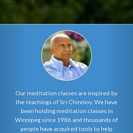
Our meditation classes are inspired by
the teachings of Sri Chinmoy. We have
been holding meditation classes in
Winnipeg since 1986 and thousands of
people have acquired tools to help