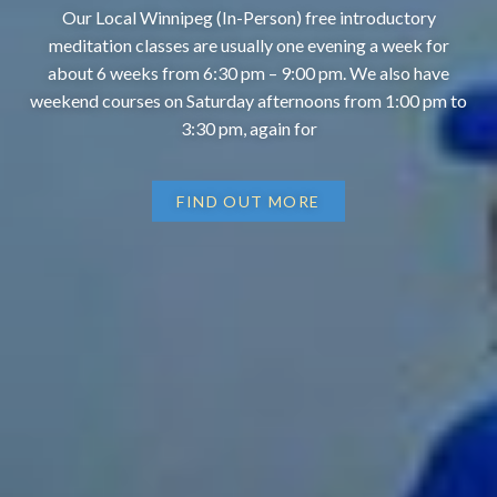
Our Local Winnipeg (In-Person) free introductory
meditation classes are usually one evening a week for
about 6 weeks from 6:30 pm – 9:00 pm. We also have
weekend courses on Saturday afternoons from 1:00 pm to
3:30 pm, again for
FIND OUT MORE