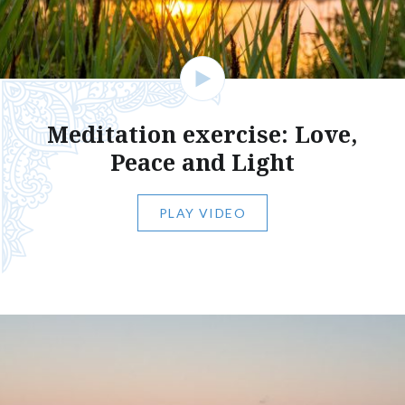
Meditation exercise: Love,
Peace and Light
PLAY VIDEO