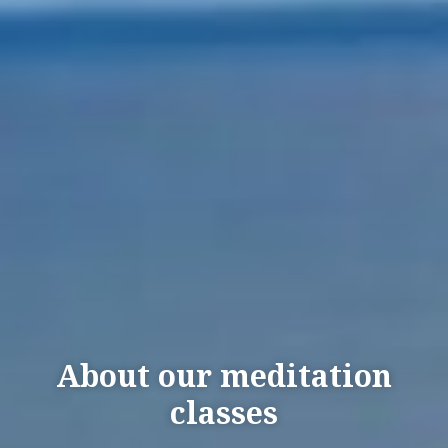
About our meditation
classes