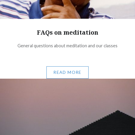
FAQs on meditation
General questions about meditation and our classes
READ MORE