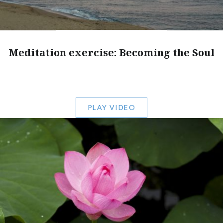
Meditation exercise: Becoming the Soul
PLAY VIDEO