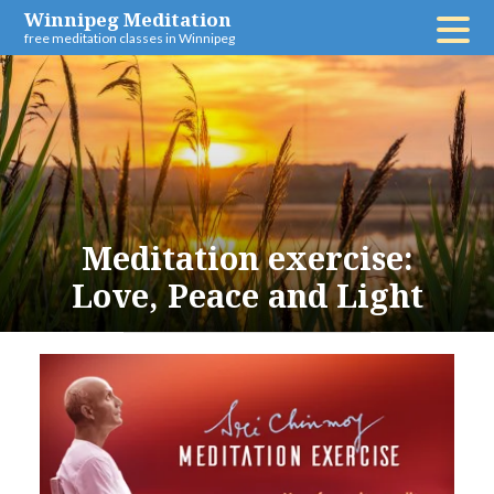
Skip
Winnipeg Meditation
free meditation classes in Winnipeg
to
content
Meditation exercise:
Love, Peace and Light