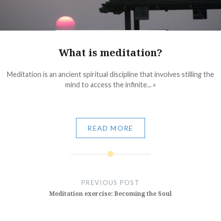
What is meditation?
Meditation is an ancient spiritual discipline that involves stilling the
mind to access the infinite... »
READ MORE
Post
navigation
PREVIOUS POST
Meditation exercise: Becoming the Soul