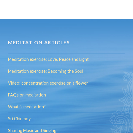
MEDITATION ARTICLES
Meditation exercise: Love, Peace and Light
Meditation exercise: Becoming the Soul
Video: concentration exercise on a flower
FAQs on meditation
What is meditation?
Sri Chinmoy
Sharing Music and Singing