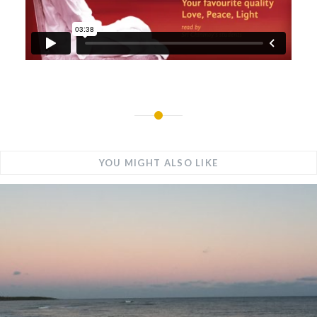
YOU MIGHT ALSO LIKE