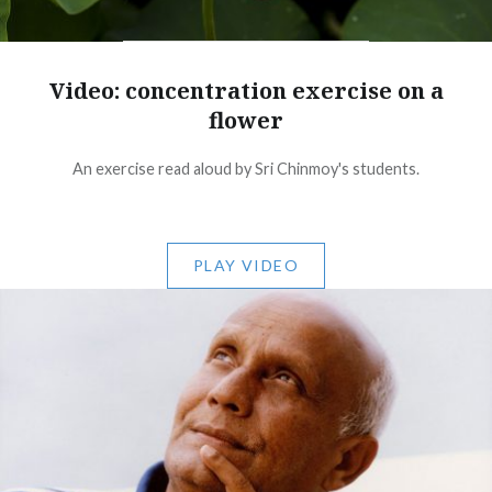
Video: concentration exercise on a
flower
An exercise read aloud by Sri Chinmoy's students.
PLAY VIDEO