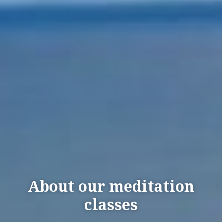
About our meditation
classes