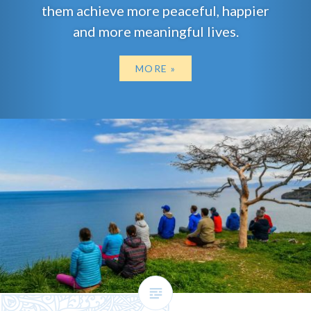
them achieve more peaceful, happier
and more meaningful lives.
MORE »