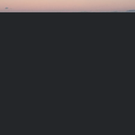
Meditation exercise:
Becoming the Soul
PLAY VIDEO