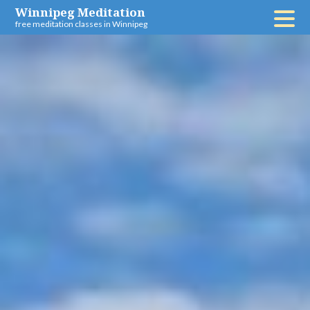
Skip
Winnipeg Meditation
free meditation classes in Winnipeg
to
content