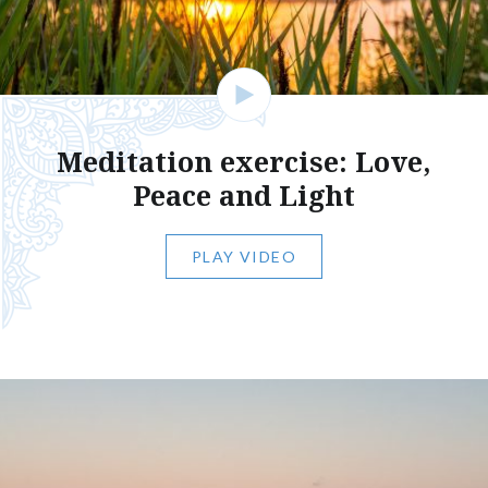
Meditation exercise: Love,
Peace and Light
PLAY VIDEO