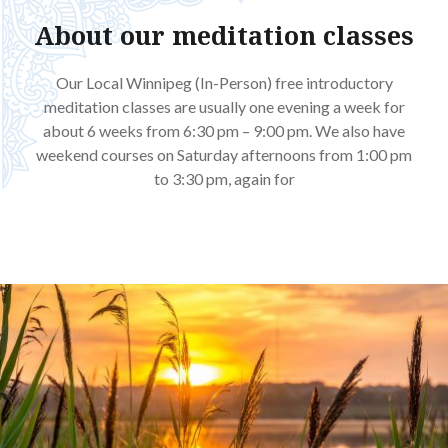
About our meditation classes
Our Local Winnipeg (In-Person) free introductory
meditation classes are usually one evening a week for
about 6 weeks from 6:30 pm – 9:00 pm. We also have
weekend courses on Saturday afternoons from 1:00 pm
to 3:30 pm, again for