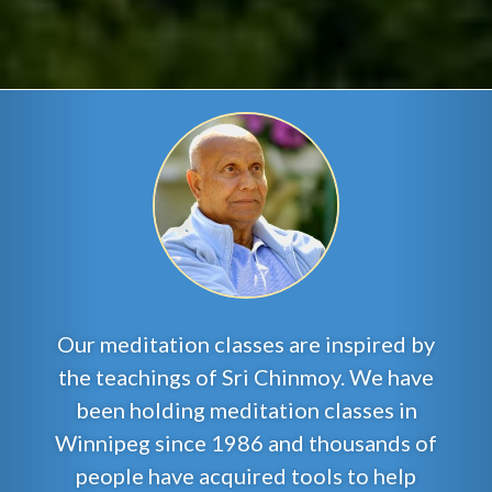
Our meditation classes are inspired by
the teachings of Sri Chinmoy. We have
been holding meditation classes in
Winnipeg since 1986 and thousands of
people have acquired tools to help