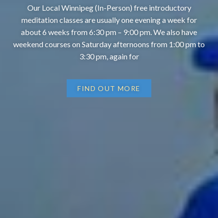
Our Local Winnipeg (In-Person) free introductory
meditation classes are usually one evening a week for
about 6 weeks from 6:30 pm – 9:00 pm. We also have
weekend courses on Saturday afternoons from 1:00 pm to
3:30 pm, again for
FIND OUT MORE